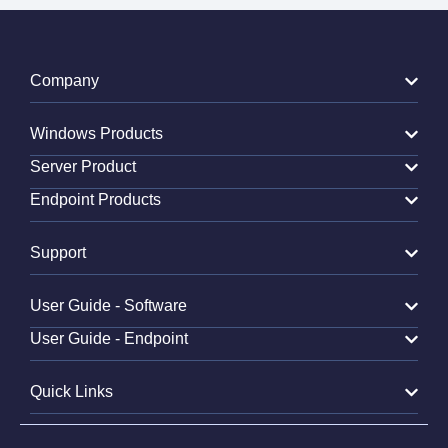
Company
Windows Products
Server Product
Endpoint Products
Support
User Guide - Software
User Guide - Endpoint
Quick Links