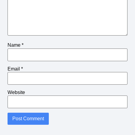
Name
*
Email
*
Website
Alternative: