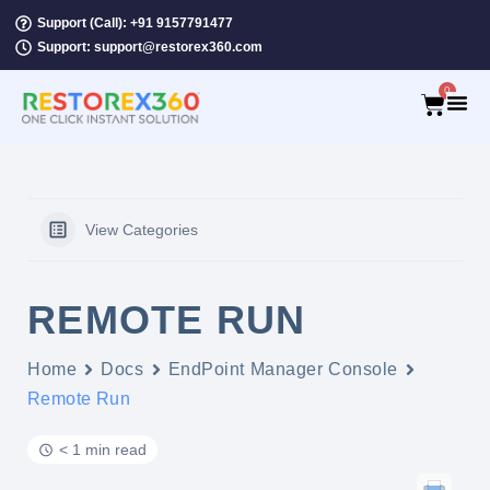
Support (Call): +91 9157791477
Support: support@restorex360.com
0
View Categories
REMOTE RUN
Home
Docs
EndPoint Manager Console
Remote Run
< 1 min read