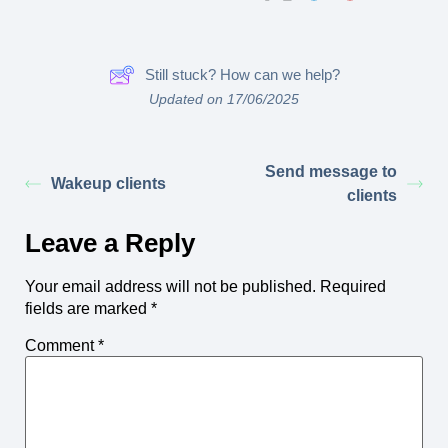
Still stuck? How can we help?
Updated on 17/06/2025
Send message to
Wakeup clients
clients
Leave a Reply
Your email address will not be published.
Required
fields are marked
*
Comment
*