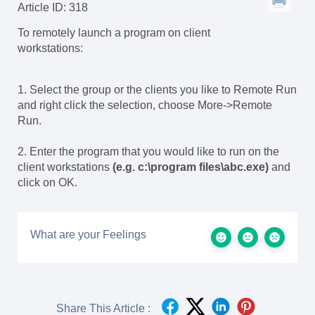
Article ID: 318
To remotely launch a program on client
workstations:
1. Select the group or the clients you like to Remote Run
and right click the selection, choose More->Remote
Run.
2. Enter the program that you would like to run on the
client workstations
(e.g. c:\program files\abc.exe)
and
click on OK.
What are your Feelings
Share This Article :