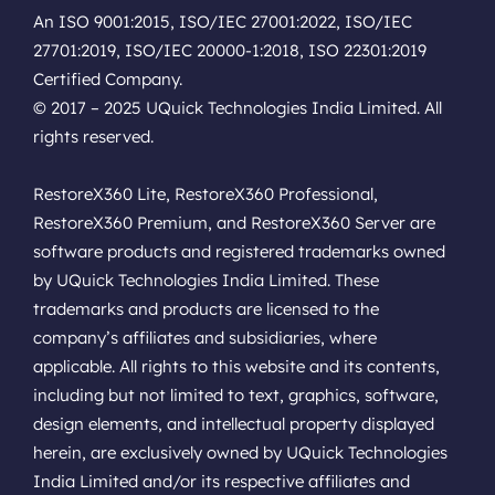
An ISO 9001:2015, ISO/IEC 27001:2022, ISO/IEC
27701:2019, ISO/IEC 20000-1:2018, ISO 22301:2019
Certified Company.
© 2017 – 2025 UQuick Technologies India Limited. All
rights reserved.
RestoreX360 Lite, RestoreX360 Professional,
RestoreX360 Premium, and RestoreX360 Server are
software products and registered trademarks owned
by UQuick Technologies India Limited. These
trademarks and products are licensed to the
company’s affiliates and subsidiaries, where
applicable. All rights to this website and its contents,
including but not limited to text, graphics, software,
design elements, and intellectual property displayed
herein, are exclusively owned by UQuick Technologies
India Limited and/or its respective affiliates and