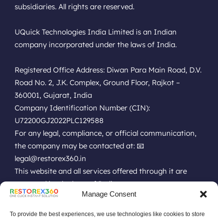
subsidiaries. All rights are reserved.
UQuick Technologies India Limited is an Indian
company incorporated under the laws of India.
Registered Office Address: Diwan Para Main Road, D.V.
Road No. 2, J.K. Complex, Ground Floor, Rajkot –
360001, Gujarat, India
Company Identification Number (CIN):
U72200GJ2022PLC129588
For any legal, compliance, or official communication,
the company may be contacted at: 📧
legal@restorex360.in
This website and all services offered through it are
governed by the laws of India.
Manage Consent
EULA
Terms of Use
Online Technical Support
Privacy Policy
Installation Policy
Refund Policy
Renewal Policy
To provide the best experiences, we use technologies like cookies to store