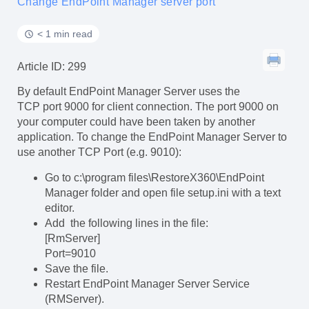
Change EndPoint Manager server port
< 1 min read
Article ID: 299
By default EndPoint Manager Server uses the
TCP port 9000 for client connection. The port 9000 on
your computer could have been taken by another
application. To change the EndPoint Manager Server to
use another TCP Port (e.g. 9010):
Go to c:\program files\RestoreX360\EndPoint
Manager folder and open file setup.ini with a text
editor.
Add the following lines in the file:
[RmServer]
Port=9010
Save the file.
Restart EndPoint Manager Server Service
(RMServer).