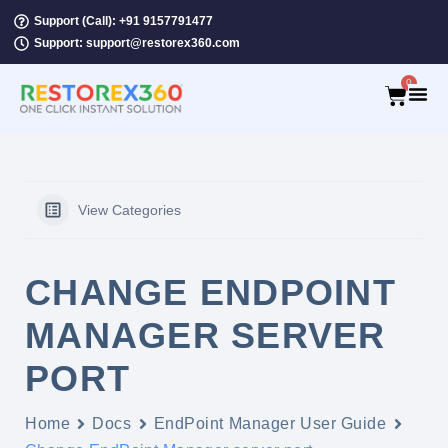
Support (Call): +91 9157791477
Support: support@restorex360.com
0
View Categories
CHANGE ENDPOINT
MANAGER SERVER
PORT
Home
Docs
EndPoint Manager User Guide