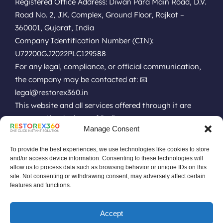
Registered Office Address: Diwan Para Main Road, D.V.
Road No. 2, J.K. Complex, Ground Floor, Rajkot –
360001, Gujarat, India
Company Identification Number (CIN):
U72200GJ2022PLC129588
For any legal, compliance, or official communication,
the company may be contacted at: 📧
legal@restorex360.in
This website and all services offered through it are
governed by the laws of India.
Manage Consent
EULA
Terms of Use
Online Technical Support
Privacy Policy
Installation Policy
Refund Policy
Renewal Policy
To provide the best experiences, we use technologies like cookies to store
Uninstall Policy
Replacement Policy
Do Not Sell Data Policy
and/or access device information. Consenting to these technologies will
allow us to process data such as browsing behavior or unique IDs on this
No Remote or Unauthorized Policy
site. Not consenting or withdrawing consent, may adversely affect certain
Software Pricing Terms & Conditions
features and functions.
Software License Terms & Conditions
Drive or Disk Low Space Policy
Accept
Product Discontinuation Announcement