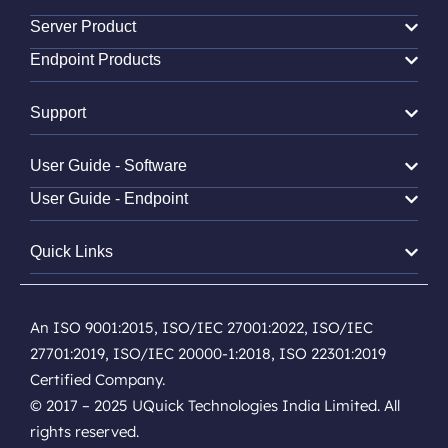
Server Product
Endpoint Products
Support
User Guide - Software
User Guide - Endpoint
Quick Links
An ISO 9001:2015, ISO/IEC 27001:2022, ISO/IEC
27701:2019, ISO/IEC 20000-1:2018, ISO 22301:2019
Certified Company.
© 2017 – 2025 UQuick Technologies India Limited. All
rights reserved.