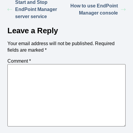
Start and Stop
How to use EndPoint
EndPoint Manager
Manager console
server service
Leave a Reply
Your email address will not be published.
Required
fields are marked
*
Comment
*