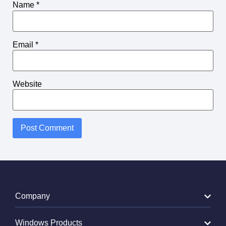
Name
*
Email
*
Website
Alternative:
Company
Windows Products