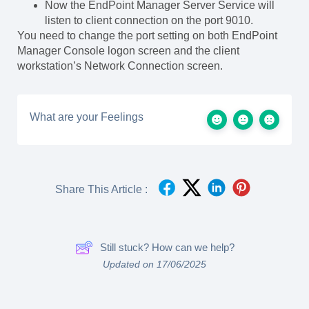
Now the EndPoint Manager Server Service will
listen to client connection on the port 9010.
You need to change the port setting on both EndPoint
Manager Console logon screen and the client
workstation’s Network Connection screen.
What are your Feelings
Share This Article :
Still stuck? How can we help?
Updated on 17/06/2025