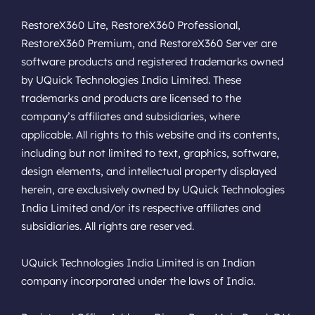
RestoreX360 Lite, RestoreX360 Professional,
RestoreX360 Premium, and RestoreX360 Server are
software products and registered trademarks owned
by UQuick Technologies India Limited. These
trademarks and products are licensed to the
company’s affiliates and subsidiaries, where
applicable. All rights to this website and its contents,
including but not limited to text, graphics, software,
design elements, and intellectual property displayed
herein, are exclusively owned by UQuick Technologies
India Limited and/or its respective affiliates and
subsidiaries. All rights are reserved.
UQuick Technologies India Limited is an Indian
company incorporated under the laws of India.