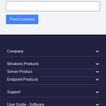
Alternative:
Company
Windows Products
Server Product
Endpoint Products
Support
User Guide - Software