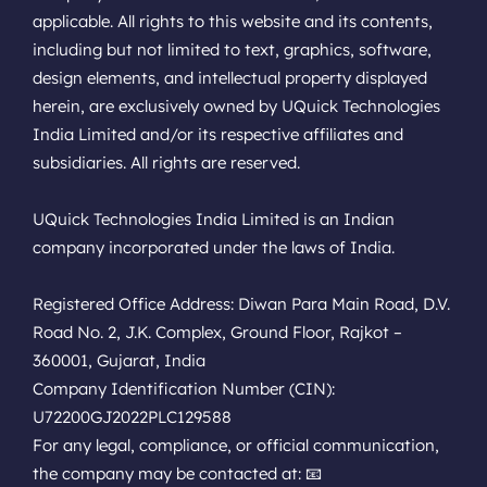
applicable. All rights to this website and its contents,
including but not limited to text, graphics, software,
design elements, and intellectual property displayed
herein, are exclusively owned by UQuick Technologies
India Limited and/or its respective affiliates and
subsidiaries. All rights are reserved.
UQuick Technologies India Limited is an Indian
company incorporated under the laws of India.
Registered Office Address: Diwan Para Main Road, D.V.
Road No. 2, J.K. Complex, Ground Floor, Rajkot –
360001, Gujarat, India
Company Identification Number (CIN):
U72200GJ2022PLC129588
For any legal, compliance, or official communication,
the company may be contacted at: 📧