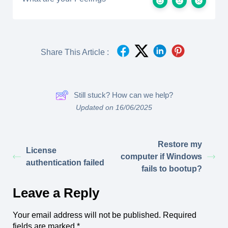
Share This Article :
Still stuck? How can we help?
Updated on 16/06/2025
Restore my
License
computer if Windows
authentication failed
fails to bootup?
Leave a Reply
Your email address will not be published.
Required
fields are marked
*