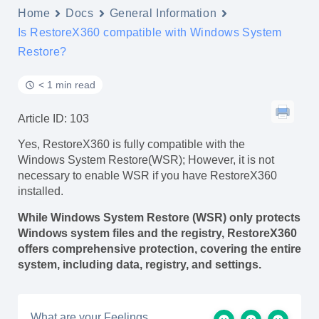
Home
Docs
General Information
Is RestoreX360 compatible with Windows System
Restore?
< 1 min read
Article ID: 103
Yes, RestoreX360 is fully compatible with the
Windows System Restore(WSR); However, it is not
necessary to enable WSR if you have RestoreX360
installed.
While Windows System Restore (WSR) only protects
Windows system files and the registry, RestoreX360
offers comprehensive protection, covering the entire
system, including data, registry, and settings.
What are your Feelings