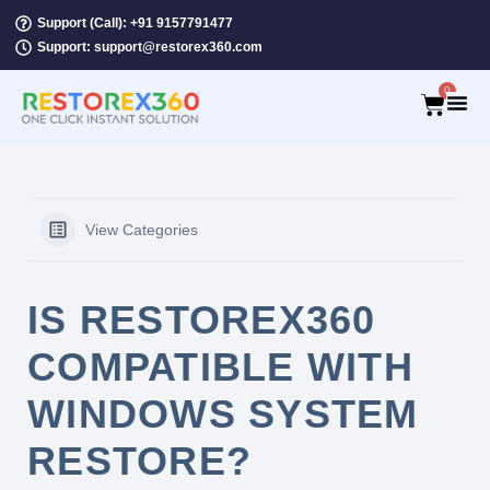
Support (Call): +91 9157791477
Support: support@restorex360.com
0
View Categories
IS RESTOREX360
COMPATIBLE WITH
WINDOWS SYSTEM
RESTORE?