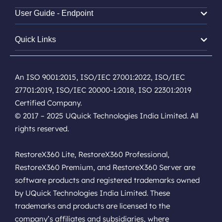
User Guide - Endpoint
Quick Links
An ISO 9001:2015, ISO/IEC 27001:2022, ISO/IEC
27701:2019, ISO/IEC 20000-1:2018, ISO 22301:2019
Certified Company.
© 2017 – 2025 UQuick Technologies India Limited. All
rights reserved.
RestoreX360 Lite, RestoreX360 Professional,
RestoreX360 Premium, and RestoreX360 Server are
software products and registered trademarks owned
by UQuick Technologies India Limited. These
trademarks and products are licensed to the
company’s affiliates and subsidiaries, where