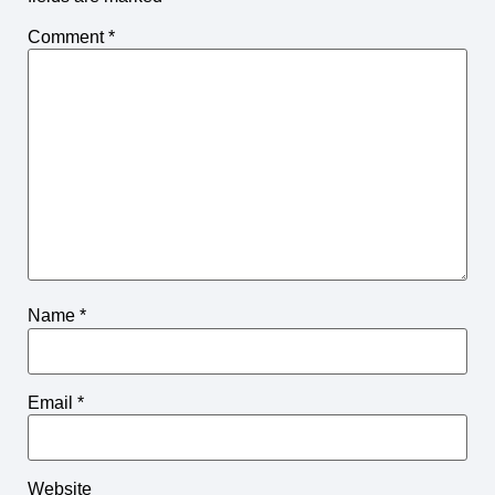
Comment
*
Name
*
Email
*
Website