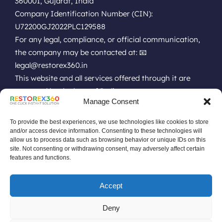
360001, Gujarat, India
Company Identification Number (CIN):
U72200GJ2022PLC129588
For any legal, compliance, or official communication,
the company may be contacted at: 📧
legal@restorex360.in
This website and all services offered through it are
governed by the laws of India.
Manage Consent
EULA
Terms of Use
Online Technical Support
Privacy Policy
Installation Policy
Refund Policy
Renewal Policy
To provide the best experiences, we use technologies like cookies to store
Uninstall Policy
Replacement Policy
Do Not Sell Data Policy
and/or access device information. Consenting to these technologies will
allow us to process data such as browsing behavior or unique IDs on this
No Remote or Unauthorized Policy
site. Not consenting or withdrawing consent, may adversely affect certain
Software Pricing Terms & Conditions
features and functions.
Software License Terms & Conditions
Drive or Disk Low Space Policy
Accept
Product Discontinuation Announcement
RestoreX360 Compatibility With Restricted Policies
Deny