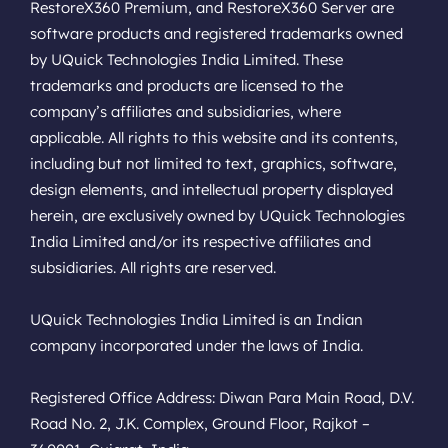
RestoreX360 Premium, and RestoreX360 Server are
software products and registered trademarks owned
by UQuick Technologies India Limited. These
trademarks and products are licensed to the
company’s affiliates and subsidiaries, where
applicable. All rights to this website and its contents,
including but not limited to text, graphics, software,
design elements, and intellectual property displayed
herein, are exclusively owned by UQuick Technologies
India Limited and/or its respective affiliates and
subsidiaries. All rights are reserved.
UQuick Technologies India Limited is an Indian
company incorporated under the laws of India.
Registered Office Address: Diwan Para Main Road, D.V.
Road No. 2, J.K. Complex, Ground Floor, Rajkot –