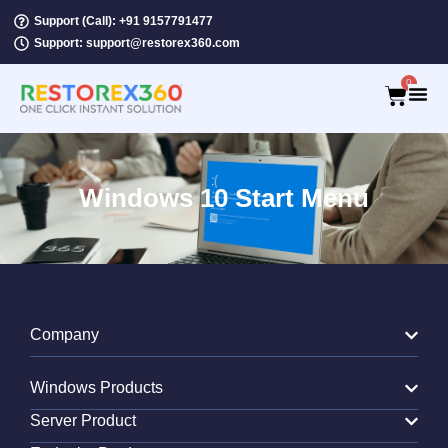
Support (Call): +91 9157791477
Support: support@restorex360.com
0
Windows 10 Start Menu
Company
Windows Products
Server Product