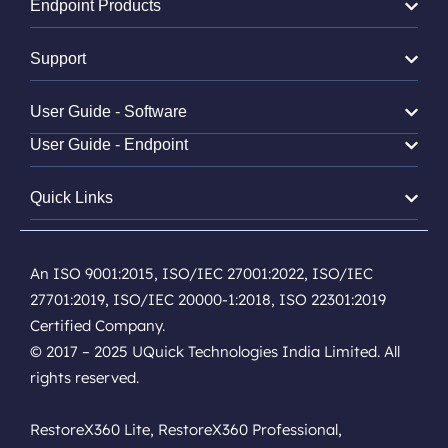
Endpoint Products
Support
User Guide - Software
User Guide - Endpoint
Quick Links
An ISO 9001:2015, ISO/IEC 27001:2022, ISO/IEC
27701:2019, ISO/IEC 20000-1:2018, ISO 22301:2019
Certified Company.
© 2017 – 2025 UQuick Technologies India Limited. All
rights reserved.
RestoreX360 Lite, RestoreX360 Professional,