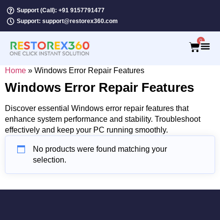
Support (Call): +91 9157791477
Support: support@restorex360.com
0
Home
»
Windows Error Repair Features
Windows Error Repair Features
Discover essential Windows error repair features that
enhance system performance and stability. Troubleshoot
effectively and keep your PC running smoothly.
No products were found matching your
selection.