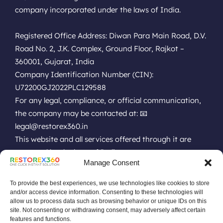
company incorporated under the laws of India.
Registered Office Address: Diwan Para Main Road, D.V.
Road No. 2, J.K. Complex, Ground Floor, Rajkot –
360001, Gujarat, India
Company Identification Number (CIN):
U72200GJ2022PLC129588
For any legal, compliance, or official communication,
the company may be contacted at: 📧
legal@restorex360.in
This website and all services offered through it are
governed by the laws of India.
Manage Consent
EULA
Terms of Use
Online Technical Support
Privacy Policy
Installation Policy
Refund Policy
Renewal Policy
To provide the best experiences, we use technologies like cookies to store
Uninstall Policy
Replacement Policy
Do Not Sell Data Policy
and/or access device information. Consenting to these technologies will
allow us to process data such as browsing behavior or unique IDs on this
No Remote or Unauthorized Policy
site. Not consenting or withdrawing consent, may adversely affect certain
Software Pricing Terms & Conditions
features and functions.