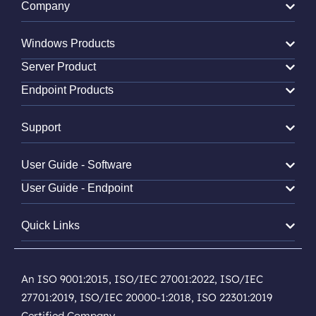
Company
Windows Products
Server Product
Endpoint Products
Support
User Guide - Software
User Guide - Endpoint
Quick Links
An ISO 9001:2015, ISO/IEC 27001:2022, ISO/IEC
27701:2019, ISO/IEC 20000-1:2018, ISO 22301:2019
Certified Company.