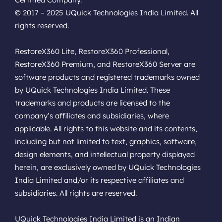
© 2017 – 2025 UQuick Technologies India Limited. All
rights reserved.
RestoreX360 Lite, RestoreX360 Professional,
RestoreX360 Premium, and RestoreX360 Server are
software products and registered trademarks owned
by UQuick Technologies India Limited. These
trademarks and products are licensed to the
company’s affiliates and subsidiaries, where
applicable. All rights to this website and its contents,
including but not limited to text, graphics, software,
design elements, and intellectual property displayed
herein, are exclusively owned by UQuick Technologies
India Limited and/or its respective affiliates and
subsidiaries. All rights are reserved.
UQuick Technologies India Limited is an Indian