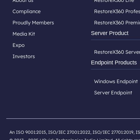
About us
RestoreX360 Lite
Compliance
RestoreX360 Profes
Proudly Members
RestoreX360 Prem
Server Product
Media Kit
Expo
RestoreX360 Serve
Investors
Endpoint Products
Windows Endpoint
Server Endpoint
An ISO 9001:2015, ISO/IEC 27001:2022, ISO/IEC 27701:2019, I