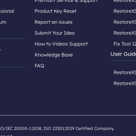
Premium Service & Support
RestoreX3
sional
Product Key Reset
RestoreX3
ium
Report an issues
RestoreX
Submit Your Idea
RestoreX
How to Videos Support
Fix Tool 1
r
User Guid
Knowledge Base
FAQ
RestoreX
RestoreX
SO/IEC 20000-1:2018, ISO 22301:2019 Certified Company.