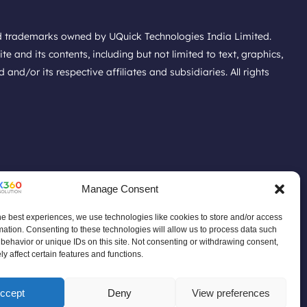
ed trademarks owned by UQuick Technologies India Limited.
e and its contents, including but not limited to text, graphics,
nd/or its respective affiliates and subsidiaries. All rights
Manage Consent
he best experiences, we use technologies like cookies to store and/or access
mation. Consenting to these technologies will allow us to process data such
t Policy
Do Not Sell Data Policy
behavior or unique IDs on this site. Not consenting or withdrawing consent,
ace Policy
Product Discontinuation Announcement
y affect certain features and functions.
ccept
Deny
View preferences