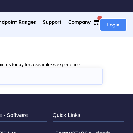
0
ndpoint Ranges
Support
Company
Login
in us today for a seamless experience.
e - Software
Quick Links