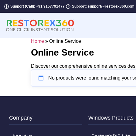
Support (Call): +91 9157791477
Support: support@restorex360.com
Home
»
Online Service
Online Service
Discover our comprehensive online services desi
No products were found matching your se
Company
Windows Products