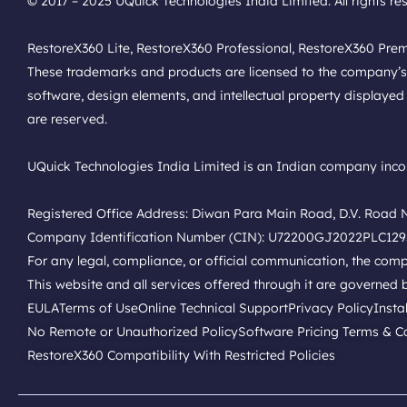
© 2017 – 2025 UQuick Technologies India Limited. All rights re
RestoreX360 Lite, RestoreX360 Professional, RestoreX360 Pre
These trademarks and products are licensed to the company’s affi
software, design elements, and intellectual property displayed 
are reserved.
UQuick Technologies India Limited is an Indian company incor
Registered Office Address: Diwan Para Main Road, D.V. Road No
Company Identification Number (CIN): U72200GJ2022PLC12
For any legal, compliance, or official communication, the co
This website and all services offered through it are governed b
EULA
Terms of Use
Online Technical Support
Privacy Policy
Insta
No Remote or Unauthorized Policy
Software Pricing Terms & C
RestoreX360 Compatibility With Restricted Policies