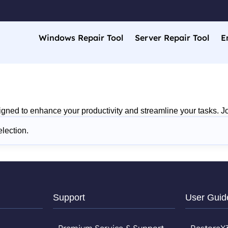
Windows Repair Tool
Server Repair Tool
E
gned to enhance your productivity and streamline your tasks. Jo
lection.
Support
User Guid