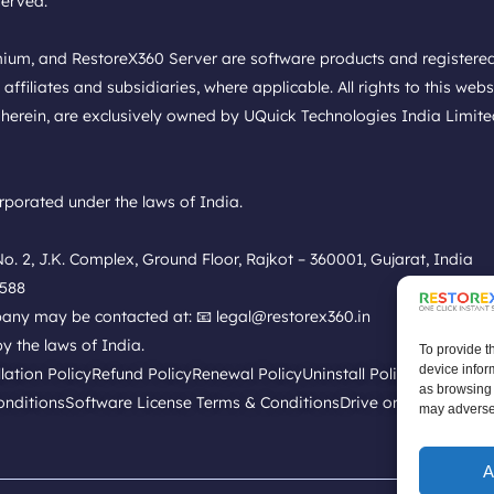
served.
mium, and RestoreX360 Server are software products and register
liates and subsidiaries, where applicable. All rights to this websit
herein, are exclusively owned by UQuick Technologies India Limited a
porated under the laws of India.
. 2, J.K. Complex, Ground Floor, Rajkot – 360001, Gujarat, India
9588
mpany may be contacted at: 📧 legal@restorex360.in
y the laws of India.
To provide t
device infor
llation Policy
Refund Policy
Renewal Policy
Uninstall Policy
Replacemen
as browsing 
onditions
Software License Terms & Conditions
Drive or Disk Low Sp
may adversel
A