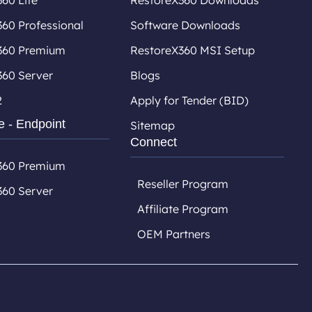
60 Lite
RestoreX360 Downloads
60 Professional
Software Downloads
360 Premium
RestoreX360 MSI Setup
360 Server
Blogs
2
Apply for Tender (BID)
e - Endpoint
Sitemap
Connect
360 Premium
Reseller Program
360 Server
Affiliate Program
OEM Partners